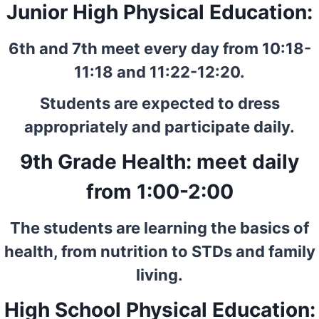
Junior High Physical Education:
6th and 7th meet every day from 10:18-
11:18 and 11:22-12:20.
Students are expected to dress
appropriately and participate daily.
9th Grade Health: meet daily
from 1:00-2:00
The students are learning the basics of
health, from nutrition to STDs and family
living.
High School Physical Education: