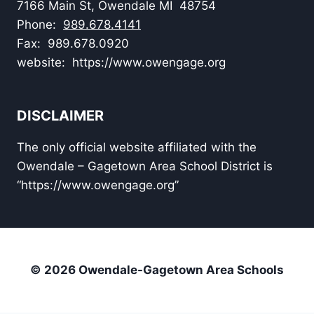
7166 Main St, Owendale MI 48754
Phone:
989.678.4141
Fax: 989.678.0920
website: https://www.owengage.org
DISCLAIMER
The only official website affiliated with the
Owendale – Gagetown Area School District is
“https://www.owengage.org”
© 2026 Owendale-Gagetown Area Schools