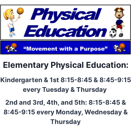
Elementary Physical Education:
Kindergarten & 1st 8:15-8:45 & 8:45-9:15
every Tuesday & Thursday
2nd and 3rd, 4th, and 5th: 8:15-8:45 &
8:45-9:15 every Monday, Wednesday &
Thursday