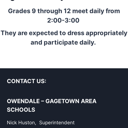
Grades 9 through 12 meet daily from
2:00-3:00
They are expected to dress appropriately
and participate daily.
CONTACT US:
OWENDALE – GAGETOWN AREA
SCHOOLS
Nick Huston, Superintendent