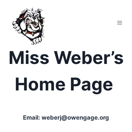
Skip
to
content
Miss Weber’s
Home Page
Email:
weberj@owengage.org