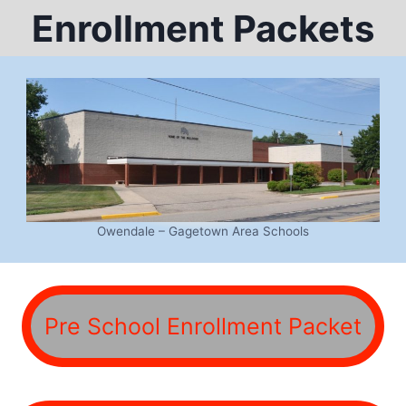
Enrollment Packets
Owendale – Gagetown Area Schools
Pre School Enrollment Packet