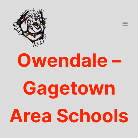
Skip
to
content
Owendale –
Gagetown
Area Schools