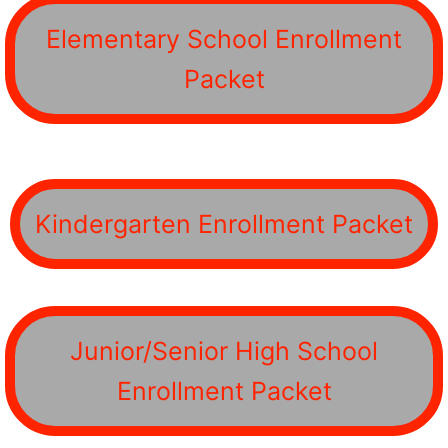
Elementary School Enrollment
Packet
Kindergarten Enrollment Packet
Junior/Senior High School
Enrollment Packet