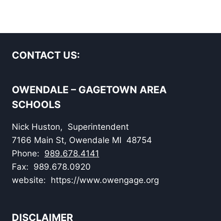
CONTACT US:
OWENDALE – GAGETOWN AREA
SCHOOLS
Nick Huston, Superintendent
7166 Main St, Owendale MI 48754
Phone:
989.678.4141
Fax: 989.678.0920
website: https://www.owengage.org
DISCLAIMER