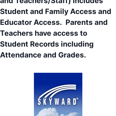
and Teachers/Staff) Includes
Student and Family Access and
Educator Access. Parents and
Teachers have access to
Student Records including
Attendance and Grades.