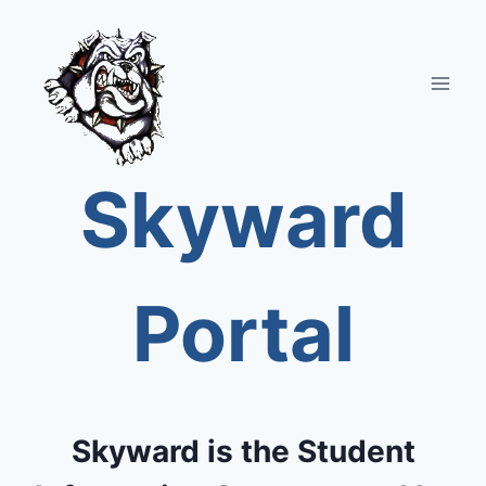
Skip
to
content
Skyward
Portal
Skyward is the Student