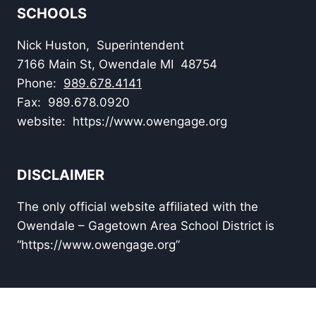
SCHOOLS
Nick Huston, Superintendent
7166 Main St, Owendale MI 48754
Phone:
989.678.4141
Fax: 989.678.0920
website: https://www.owengage.org
DISCLAIMER
The only official website affiliated with the
Owendale – Gagetown Area School District is
“https://www.owengage.org”