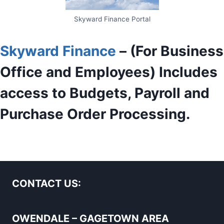
Skyward Finance Portal
Skyward Finance
– (For Business
Office and Employees) Includes
access to Budgets, Payroll and
Purchase Order Processing.
CONTACT US:
OWENDALE – GAGETOWN AREA