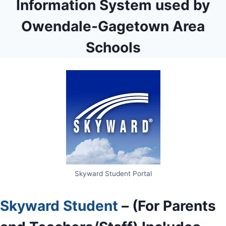
Information System used by
Owendale-Gagetown Area
Schools
Skyward Student Portal
Skyward Student
– (For Parents