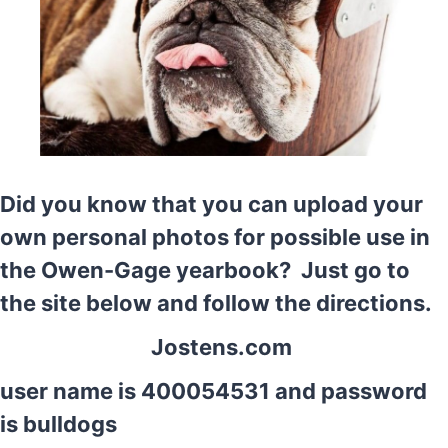
Did you know that you can upload your
own personal photos for possible use in
the Owen-Gage yearbook? Just go to
the site below and follow the directions.
Jostens.com
user name is 400054531 and password
is bulldogs