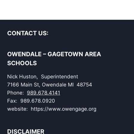
CONTACT US:
OWENDALE – GAGETOWN AREA
SCHOOLS
Nick Huston, Superintendent
7166 Main St, Owendale MI 48754
Phone:
989.678.4141
Fax: 989.678.0920
website: https://www.owengage.org
DISCLAIMER